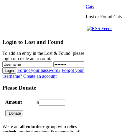
Cats
Lost or Found Cats
Login
to Lost and Found
To add an entry in the Lost & Found, please
login or create an account.
Forgot your password?
Forgot your
Login
username?
Create an account
Please
Donate
Amount
$
We're an
all volunteer
group who relies
entirely
on the donations & generosity of