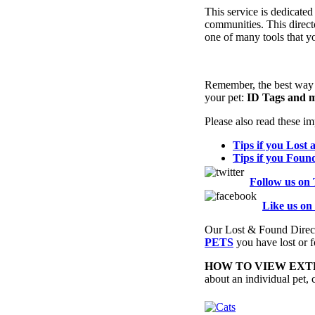
This service is dedicated
communities. This direct
one of many tools that yo
Remember, the best way to
your pet:
ID Tags and m
Please also read these imp
Tips if you Lost 
Tips if you Foun
Follow us on 
Like us on
Our Lost & Found Direc
PETS
you have lost or f
HOW TO VIEW EXTR
about an individual pet, cl