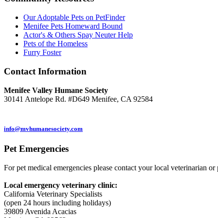
Our Adoptable Pets on PetFinder
Menifee Pets Homeward Bound
Actor's & Others Spay Neuter Help
Pets of the Homeless
Furry Foster
Contact
Information
Menifee Valley Humane Society
30141 Antelope Rd. #D649 Menifee, CA 92584
(951) 246-7960
info@mvhumanesociety.com
Pet
Emergencies
For pet medical emergencies please contact your local veterinarian or 
Local emergency veterinary clinic:
California Veterinary Specialists
(open 24 hours including holidays)
39809 Avenida Acacias