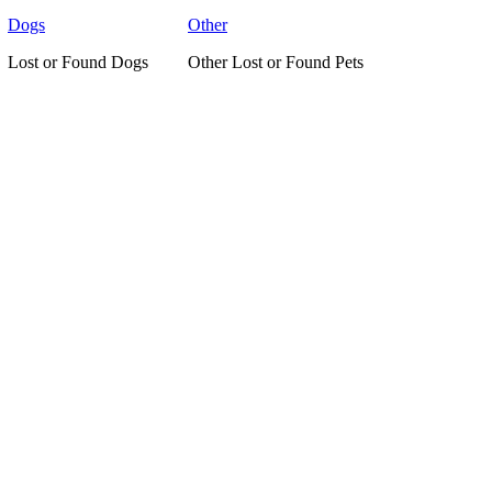
Dogs
Other
Lost or Found Dogs
Other Lost or Found Pets