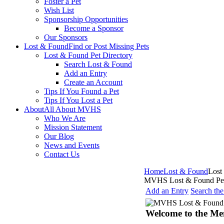
Foster a Pet
Wish List
Sponsorship Opportunities
Become a Sponsor
Our Sponsors
Lost & Found
Find or Post Missing Pets
Lost & Found Pet Directory
Search Lost & Found
Add an Entry
Create an Account
Tips If You Found a Pet
Tips If You Lost a Pet
About
All About MVHS
Who We Are
Mission Statement
Our Blog
News and Events
Contact Us
Home
Lost & Found
Lost
MVHS Lost & Found Pet
Add an Entry
Search th
Welcome to the Me