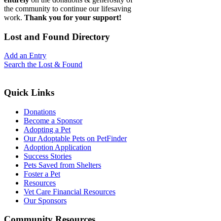
the community to continue our lifesaving
work.
Thank you for your support!
Lost
and Found Directory
Add an Entry
Search the Lost & Found
Quick
Links
Donations
Become a Sponsor
Adopting a Pet
Our Adoptable Pets on PetFinder
Adoption Application
Success Stories
Pets Saved from Shelters
Foster a Pet
Resources
Vet Care Financial Resources
Our Sponsors
Community
Resources