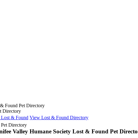
 & Found Pet Directory
 Directory
e Lost & Found
View Lost & Found Directory
nifee Valley Humane Society Lost & Found Pet Directo