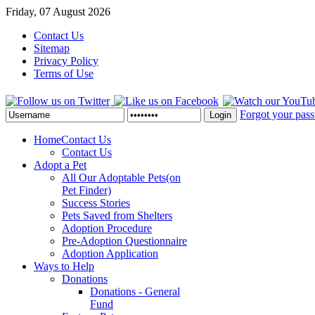
Friday, 07 August 2026
Contact Us
Sitemap
Privacy Policy
Terms of Use
Forgot your pas
Login
Home
Contact Us
Contact Us
Adopt a Pet
All Our Adoptable Pets
(on
Pet Finder)
Success Stories
Pets Saved from Shelters
Adoption Procedure
Pre-Adoption Questionnaire
Adoption Application
Ways to Help
Donations
Donations - General
Fund