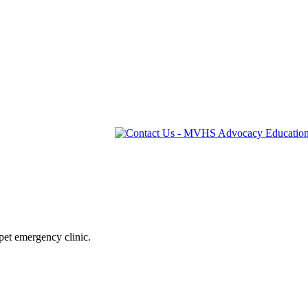
pet emergency clinic.