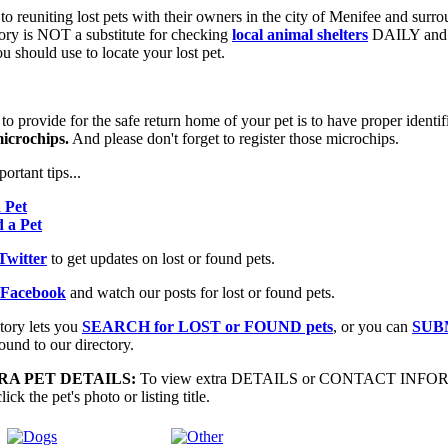
 to reuniting lost pets with their owners in the city of Menifee and surr
ory is NOT a substitute for checking
local animal shelters
DAILY and 
u should use to locate your lost pet.
 provide for the safe return home of your pet is to have proper identif
icrochips.
And please don't forget to register those microchips.
ortant tips...
a Pet
d a Pet
Twitter
to get updates on lost or found pets.
 Facebook
and watch our posts for lost or found pets.
tory lets you
SEARCH for LOST or FOUND pets
, or you can
SUB
ound to our directory.
A PET DETAILS:
To view extra DETAILS or CONTACT INF
ick the pet's photo or listing title.