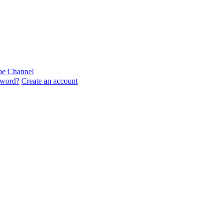
sword?
Create an account