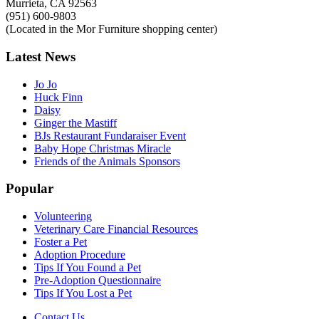
Murrieta, CA 92563
(951) 600-9803
(Located in the Mor Furniture shopping center)
Latest
News
Jo Jo
Huck Finn
Daisy
Ginger the Mastiff
BJs Restaurant Fundaraiser Event
Baby Hope Christmas Miracle
Friends of the Animals Sponsors
Popular
Volunteering
Veterinary Care Financial Resources
Foster a Pet
Adoption Procedure
Tips If You Found a Pet
Pre-Adoption Questionnaire
Tips If You Lost a Pet
Contact Us