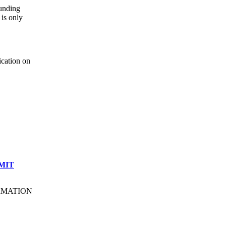
ounding
is only
ication on
MIT
ORMATION