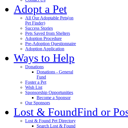
Adopt a Pet
All Our Adoptable Pets
(on
Pet Finder)
Success Stories
Pets Saved from Shelters
Adoption Procedure
Pre-Adoption Questionnaire
Adoption Application
Ways to Help
Donations
Donations - General
Fund
Foster a Pet
Wish List
Sponsorship Opportunities
Become a Sponsor
Our Sponsors
Lost & Found
Find or Po
Lost & Found Pet Directory
Search Lost & Found