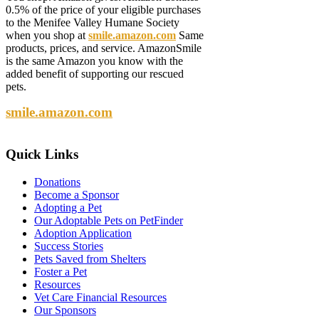
0.5% of the price of your eligible purchases
to the Menifee Valley Humane Society
when you shop at
smile.amazon.com
Same
products, prices, and service. AmazonSmile
is the same Amazon you know with the
added benefit of supporting our rescued
pets.
smile.amazon.com
Quick
Links
Donations
Become a Sponsor
Adopting a Pet
Our Adoptable Pets on PetFinder
Adoption Application
Success Stories
Pets Saved from Shelters
Foster a Pet
Resources
Vet Care Financial Resources
Our Sponsors