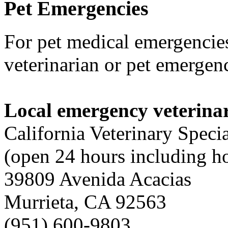
Pet
Emergencies
For pet medical emergencies
veterinarian or pet emergenc
Local emergency veterinar
California Veterinary Specia
(open 24 hours including h
39809 Avenida Acacias
Murrieta, CA 92563
(951) 600-9803