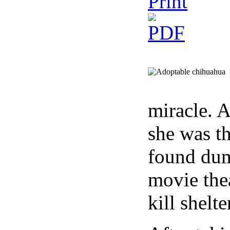
miracle. A
she was t
found dum
movie thea
kill shelt