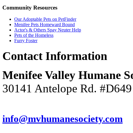
Community
Resources
Our Adoptable Pets on PetFinder
Menifee Pets Homeward Bound
Actor's & Others Spay Neuter Help
Pets of the Homeless
Furry Foster
Contact
Information
Menifee Valley Humane So
30141 Antelope Rd. #D649
(951) 246-7960
info@mvhumanesociety.com