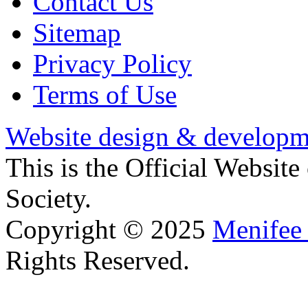
Contact Us
Sitemap
Privacy Policy
Terms of Use
Website design & developm
This is the Official Websit
Society.
Copyright © 2025
Menifee 
Rights Reserved.