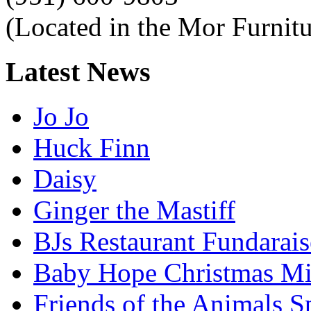
(Located in the Mor Furnitu
Latest
News
Jo Jo
Huck Finn
Daisy
Ginger the Mastiff
BJs Restaurant Fundarais
Baby Hope Christmas Mi
Friends of the Animals S