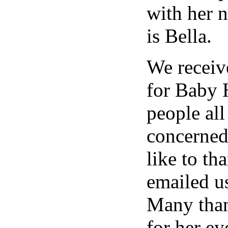
with her 
is Bella.
We receiv
for Baby 
people al
concerned
like to t
emailed us
Many than
for her ey