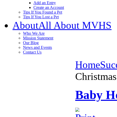
Add an Entry
Create an Account
Tips If You Found a Pet
Tips If You Lost a Pet
About
All About MVHS
Who We Are
Mission Statement
Our Blog
News and Events
Contact Us
Home
Succ
Christmas
Baby Ho