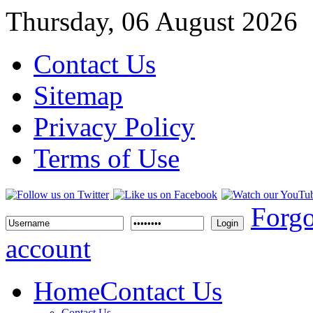
Thursday, 06 August 2026
Contact Us
Sitemap
Privacy Policy
Terms of Use
Forgo
Login
account
Home
Contact Us
Contact Us