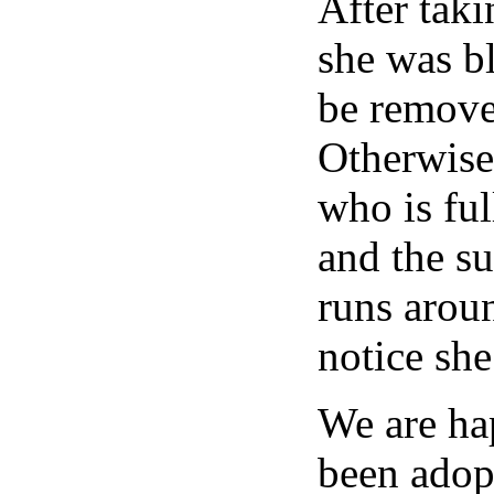
After taki
she was bl
be remove
Otherwise
who is ful
and the s
runs arou
notice she
We are ha
been adop