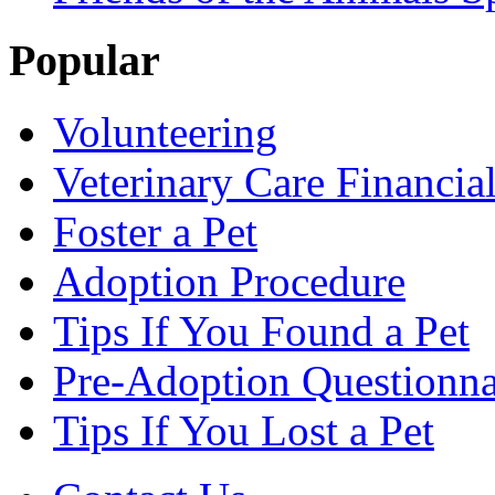
Popular
Volunteering
Veterinary Care Financia
Foster a Pet
Adoption Procedure
Tips If You Found a Pet
Pre-Adoption Questionna
Tips If You Lost a Pet