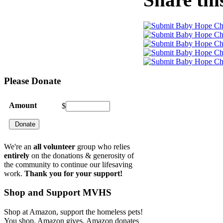
Please
Donate
Amount
$
We're an
all volunteer
group who relies
entirely
on the donations & generosity of
the community to continue our lifesaving
work.
Thank you for your support!
Shop
and Support MVHS
Shop at Amazon, support the homeless pets!
You shop. Amazon gives. Amazon donates