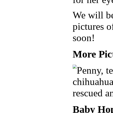
We will b
pictures o
soon!
More Pic
Baby Hop