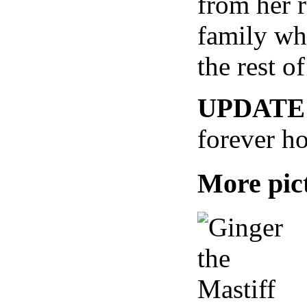
from her 
family who
the rest of
UPDATE
forever h
More pict