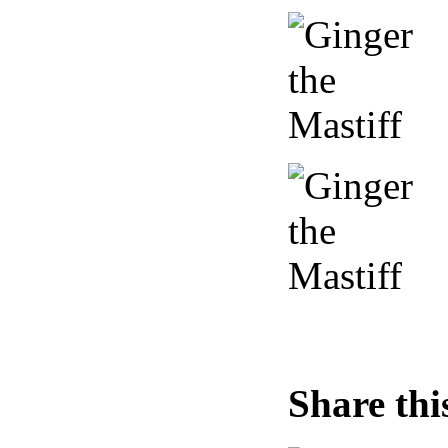
Share thi