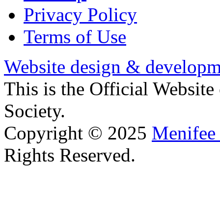
Privacy Policy
Terms of Use
Website design & developm
This is the Official Websit
Society.
Copyright © 2025
Menifee 
Rights Reserved.