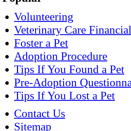
Volunteering
Veterinary Care Financia
Foster a Pet
Adoption Procedure
Tips If You Found a Pet
Pre-Adoption Questionna
Tips If You Lost a Pet
Contact Us
Sitemap