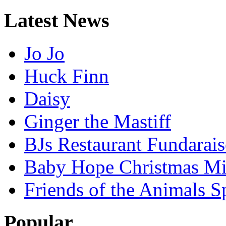
Latest
News
Jo Jo
Huck Finn
Daisy
Ginger the Mastiff
BJs Restaurant Fundarais
Baby Hope Christmas Mi
Friends of the Animals S
Popular