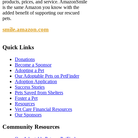
products, prices, and service. AmazonSmile
is the same Amazon you know with the
added benefit of supporting our rescued
pets.
smile.amazon.com
Quick
Links
Donations
Become a Sponsor
Adopting a Pet
Our Adoptable Pets on PetFinder
Adoption Application
Success Stories
Pets Saved from Shelters
Foster a Pet
Resources
Vet Care Financial Resources
Our Sponsors
Community
Resources