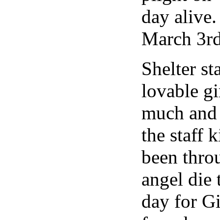
day alive.
March 3rd
Shelter st
lovable gi
much and 
the staff 
been throu
angel die
day for G