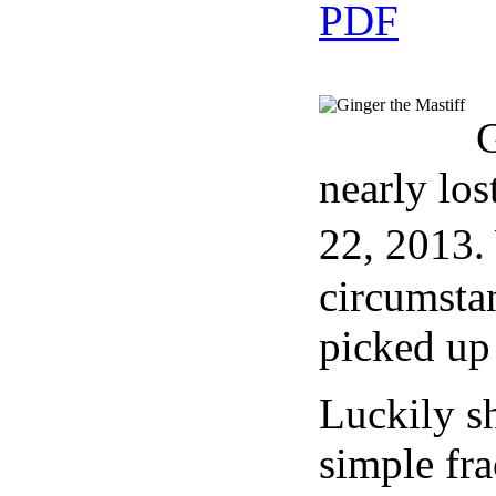
G
nearly los
22, 2013.
circumstan
picked up 
Luckily sh
simple fra