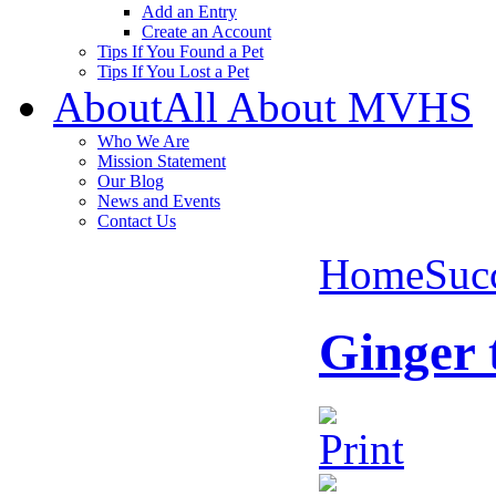
Add an Entry
Create an Account
Tips If You Found a Pet
Tips If You Lost a Pet
About
All About MVHS
Who We Are
Mission Statement
Our Blog
News and Events
Contact Us
Home
Succ
Ginger 