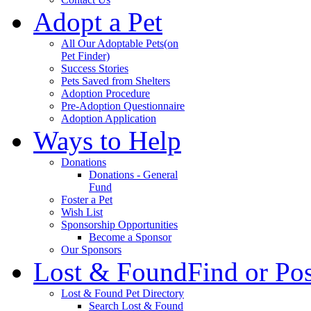
Adopt a Pet
All Our Adoptable Pets
(on
Pet Finder)
Success Stories
Pets Saved from Shelters
Adoption Procedure
Pre-Adoption Questionnaire
Adoption Application
Ways to Help
Donations
Donations - General
Fund
Foster a Pet
Wish List
Sponsorship Opportunities
Become a Sponsor
Our Sponsors
Lost & Found
Find or Po
Lost & Found Pet Directory
Search Lost & Found