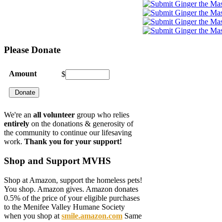
Please
Donate
Amount
$
We're an
all volunteer
group who relies
entirely
on the donations & generosity of
the community to continue our lifesaving
work.
Thank you for your support!
Shop
and Support MVHS
Shop at Amazon, support the homeless pets!
You shop. Amazon gives. Amazon donates
0.5% of the price of your eligible purchases
to the Menifee Valley Humane Society
when you shop at
smile.amazon.com
Same