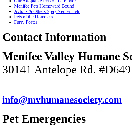
Our Adoptable Pets on PetFinder
Menifee Pets Homeward Bound
Actor's & Others Spay Neuter Help
Pets of the Homeless
Furry Foster
Contact
Information
Menifee Valley Humane So
30141 Antelope Rd. #D649
(951) 246-7960
info@mvhumanesociety.com
Pet
Emergencies