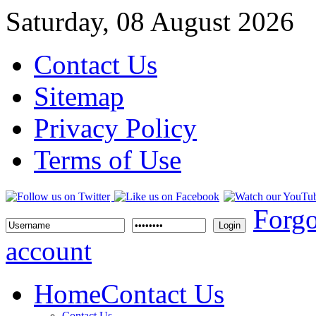
Saturday, 08 August 2026
Contact Us
Sitemap
Privacy Policy
Terms of Use
Forgo
Login
account
Home
Contact Us
Contact Us