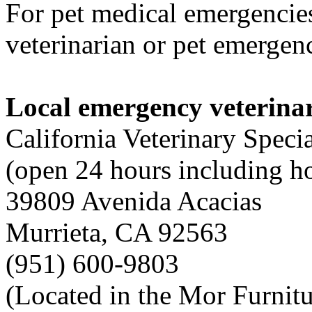
For pet medical emergencies
veterinarian or pet emergenc
Local emergency veterinar
California Veterinary Specia
(open 24 hours including h
39809 Avenida Acacias
Murrieta, CA 92563
(951) 600-9803
(Located in the Mor Furnitu