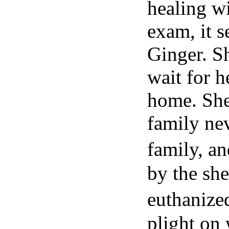
healing wi
exam, it s
Ginger. Sh
wait for h
home. She
family ne
family, a
by the she
euthanize
plight on